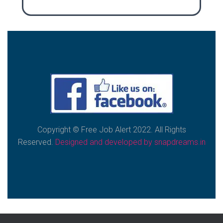
Copyright © Free Job Alert
2022. All Rights
Reserved.
Designed and developed by snapdreams.in